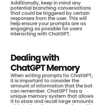
Additionally, keep in mind any
potential branching conversations
that could be triggered by certain
responses from the user. This will
help ensure your prompts are as
engaging as possible for users
interacting with ChatGPT.
Dealing with
ChatGPT Memory
When writing prompts for ChatGPT,
it is important to consider the
amount of information that the bot
can remember. ChatGPT has a
unique memory system that allows
it to store and recall large amounts