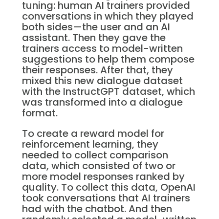
tuning: human AI trainers provided
conversations in which they played
both sides—the user and an AI
assistant. Then they gave the
trainers access to model-written
suggestions to help them compose
their responses. After that, they
mixed this new dialogue dataset
with the InstructGPT dataset, which
was transformed into a dialogue
format.
To create a reward model for
reinforcement learning, they
needed to collect comparison
data, which consisted of two or
more model responses ranked by
quality. To collect this data, OpenAI
took conversations that AI trainers
had with the chatbot. And then