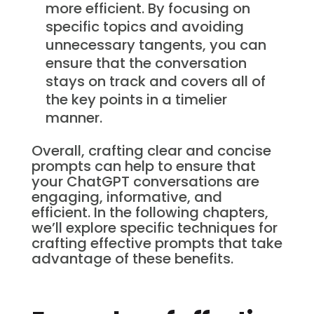
more efficient. By focusing on
specific topics and avoiding
unnecessary tangents, you can
ensure that the conversation
stays on track and covers all of
the key points in a timelier
manner.
Overall, crafting clear and concise
prompts can help to ensure that
your ChatGPT conversations are
engaging, informative, and
efficient. In the following chapters,
we’ll explore specific techniques for
crafting effective prompts that take
advantage of these benefits.