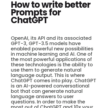
How to write better
Prompts for
ChatGPT
OpenAI, its API and its associated
GPT-3, GPT-3.5 models have
enabled powerful new possibilities
in machine learning and AI. One of
the most powerful applications of
these technologies is the ability to
use them to generate natural
language output. This is where
ChatGPT comes into play. ChatGPT
is an AI-powered conversational
bot that can generate natural
language answers to user
questions. In order to make the
most out of ChatGPT and 10x your