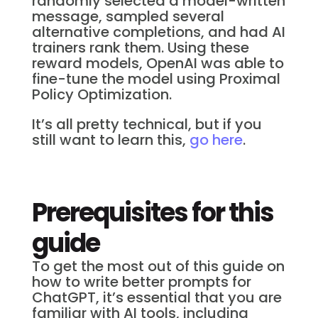
randomly selected a model-written
message, sampled several
alternative completions, and had AI
trainers rank them. Using these
reward models, OpenAI was able to
fine-tune the model using Proximal
Policy Optimization.
It’s all pretty technical, but if you
still want to learn this,
go here
.
Prerequisites for this
guide
To get the most out of this guide on
how to write better prompts for
ChatGPT, it’s essential that you are
familiar with AI tools, including