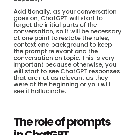
Additionally, as your conversation
goes on, ChatGPT will start to
forget the initial parts of the
conversation, so it will be necessary
at one point to restate the rules,
context and background to keep
the prompt relevant and the
conversation on topic. This is very
important because otherwise, you
will start to see ChatGPT responses
that are not as relevant as they
were at the beginning or you will
see it hallucinate.
The role of prompts
in ChatGPT