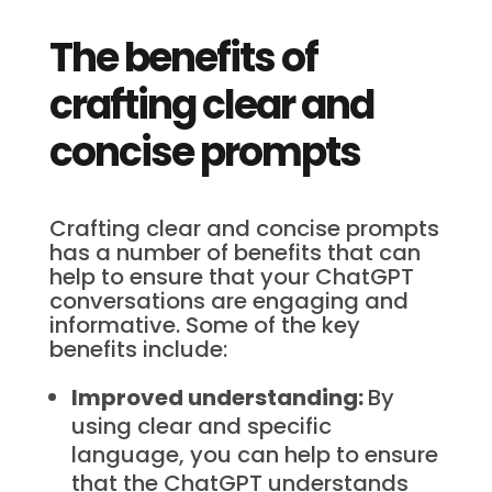
The benefits of
crafting clear and
concise prompts
Crafting clear and concise prompts
has a number of benefits that can
help to ensure that your ChatGPT
conversations are engaging and
informative. Some of the key
benefits include:
Improved understanding:
By
using clear and specific
language, you can help to ensure
that the ChatGPT understands