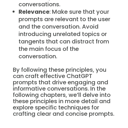
conversations.
Relevance
: Make sure that your
prompts are relevant to the user
and the conversation. Avoid
introducing unrelated topics or
tangents that can distract from
the main focus of the
conversation.
By following these principles, you
can craft effective ChatGPT
prompts that drive engaging and
informative conversations. In the
following chapters, we’ll delve into
these principles in more detail and
explore specific techniques for
crafting clear and concise prompts.