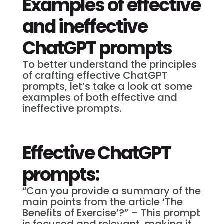
Examples of effective
and ineffective
ChatGPT prompts
To better understand the principles
of crafting effective ChatGPT
prompts, let’s take a look at some
examples of both effective and
ineffective prompts.
Effective ChatGPT
prompts:
“Can you provide a summary of the
main points from the article ‘The
Benefits of Exercise’?” – This prompt
is focused and relevant, making it