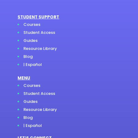
STUDENT SUPPORT
Courses
Student Access
Guides
Resource Library
Blog
| Español
MENU
Courses
Student Access
Guides
Resource Library
Blog
| Español