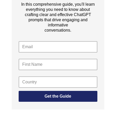
In this comprehensive guide, you'll learn
everything you need to know about
crafting clear and effective ChatGPT
prompts that drive engaging and
informative
conversations.
Get the Guide