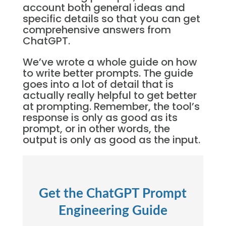
account both general ideas and
specific details so that you can get
comprehensive answers from
ChatGPT.
We’ve wrote a whole guide on how
to write better prompts. The guide
goes into a lot of detail that is
actually really helpful to get better
at prompting. Remember, the tool’s
response is only as good as its
prompt, or in other words, the
output is only as good as the input.
Get the ChatGPT Prompt
Engineering Guide