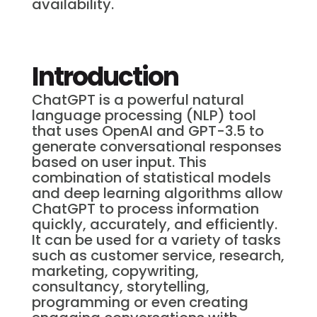
availability.
Introduction
ChatGPT is a powerful natural
language processing (NLP) tool
that uses OpenAI and GPT-3.5 to
generate conversational responses
based on user input. This
combination of statistical models
and deep learning algorithms allow
ChatGPT to process information
quickly, accurately, and efficiently.
It can be used for a variety of tasks
such as customer service, research,
marketing, copywriting,
consultancy, storytelling,
programming or even creating