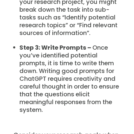
your research project, you might
break down the task into sub-
tasks such as “Identify potential
research topics” or “Find relevant
sources of information”.
Step 3: Write Prompts –
Once
you’ve identified potential
prompts, it is time to write them
down. Writing good prompts for
ChatGPT requires creativity and
careful thought in order to ensure
that the questions elicit
meaningful responses from the
system.