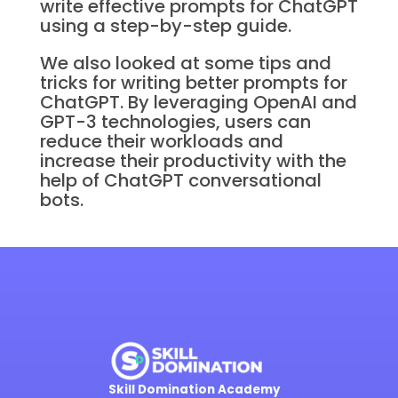
write effective prompts for ChatGPT
using a step-by-step guide.
We also looked at some tips and
tricks for writing better prompts for
ChatGPT. By leveraging OpenAI and
GPT-3 technologies, users can
reduce their workloads and
increase their productivity with the
help of ChatGPT conversational
bots.
Skill Domination Academy