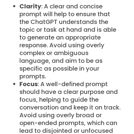
Clarity
: A clear and concise
prompt will help to ensure that
the ChatGPT understands the
topic or task at hand and is able
to generate an appropriate
response. Avoid using overly
complex or ambiguous
language, and aim to be as
specific as possible in your
prompts.
Focus
: A well-defined prompt
should have a clear purpose and
focus, helping to guide the
conversation and keep it on track.
Avoid using overly broad or
open-ended prompts, which can
lead to disjointed or unfocused