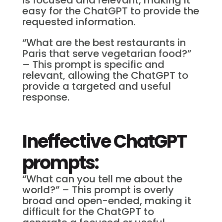
easy for the ChatGPT to provide the
requested information.
“What are the best restaurants in
Paris that serve vegetarian food?”
– This prompt is specific and
relevant, allowing the ChatGPT to
provide a targeted and useful
response.
Ineffective ChatGPT
prompts:
“What can you tell me about the
world?” – This prompt is overly
broad and open-ended, making it
difficult for the ChatGPT to