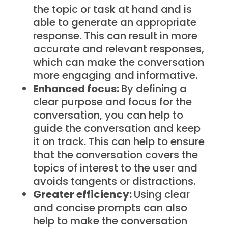
the topic or task at hand and is
able to generate an appropriate
response. This can result in more
accurate and relevant responses,
which can make the conversation
more engaging and informative.
Enhanced focus:
By defining a
clear purpose and focus for the
conversation, you can help to
guide the conversation and keep
it on track. This can help to ensure
that the conversation covers the
topics of interest to the user and
avoids tangents or distractions.
Greater efficiency:
Using clear
and concise prompts can also
help to make the conversation