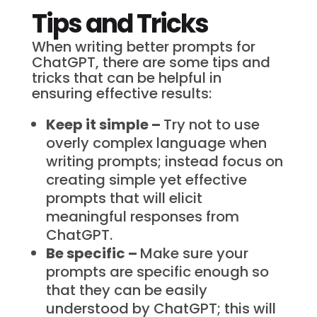
Tips and Tricks
When writing better prompts for
ChatGPT, there are some tips and
tricks that can be helpful in
ensuring effective results:
Keep it simple –
Try not to use
overly complex language when
writing prompts; instead focus on
creating simple yet effective
prompts that will elicit
meaningful responses from
ChatGPT.
Be specific –
Make sure your
prompts are specific enough so
that they can be easily
understood by ChatGPT; this will