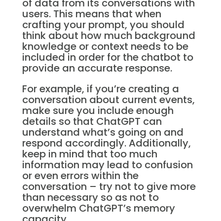
of data from its conversations with
users. This means that when
crafting your prompt, you should
think about how much background
knowledge or context needs to be
included in order for the chatbot to
provide an accurate response.
For example, if you’re creating a
conversation about current events,
make sure you include enough
details so that ChatGPT can
understand what’s going on and
respond accordingly. Additionally,
keep in mind that too much
information may lead to confusion
or even errors within the
conversation – try not to give more
than necessary so as not to
overwhelm ChatGPT’s memory
capacity.