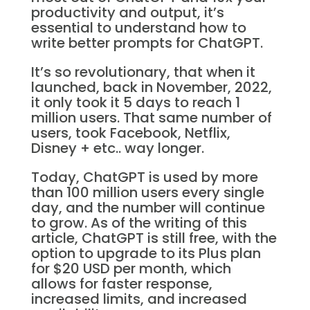
productivity and output, it’s
essential to understand how to
write better prompts for ChatGPT.
It’s so revolutionary, that when it
launched, back in November, 2022,
it only took it 5 days to reach 1
million users. That same number of
users, took Facebook, Netflix,
Disney + etc.. way longer.
Today, ChatGPT is used by more
than 100 million users every single
day, and the number will continue
to grow. As of the writing of this
article, ChatGPT is still free, with the
option to upgrade to its Plus plan
for $20 USD per month, which
allows for faster response,
increased limits, and increased