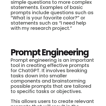
simple questions to more complex
statements. Examples of basic
prompts include questions such as
“What is your favorite color?” or
statements such as “I need help
with my research project.”
Prompt Engineering
Prompt engineering is an important
tool in creating effective prompts
for ChatGPT. It involves breaking
tasks down into smaller
components and brainstorming
possible prompts that are tailored
to specific tasks or objectives.
This allows users to create relevant