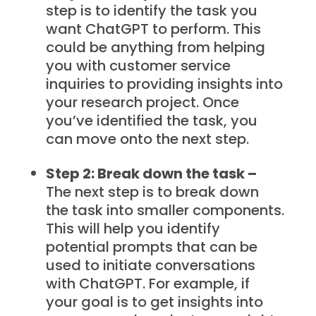
step is to identify the task you
want ChatGPT to perform. This
could be anything from helping
you with customer service
inquiries to providing insights into
your research project. Once
you’ve identified the task, you
can move onto the next step.
Step 2: Break down the task –
The next step is to break down
the task into smaller components.
This will help you identify
potential prompts that can be
used to initiate conversations
with ChatGPT. For example, if
your goal is to get insights into