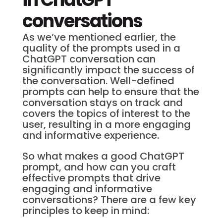
conversations
As we’ve mentioned earlier, the
quality of the prompts used in a
ChatGPT conversation can
significantly impact the success of
the conversation. Well-defined
prompts can help to ensure that the
conversation stays on track and
covers the topics of interest to the
user, resulting in a more engaging
and informative experience.
So what makes a good ChatGPT
prompt, and how can you craft
effective prompts that drive
engaging and informative
conversations? There are a few key
principles to keep in mind: