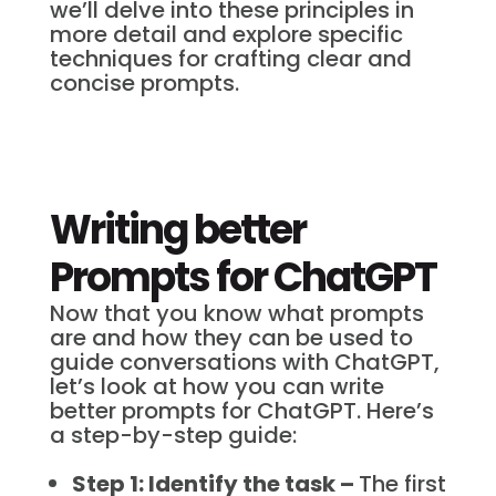
we’ll delve into these principles in
more detail and explore specific
techniques for crafting clear and
concise prompts.
Writing better
Prompts for ChatGPT
Now that you know what prompts
are and how they can be used to
guide conversations with ChatGPT,
let’s look at how you can write
better prompts for ChatGPT. Here’s
a step-by-step guide:
Step 1: Identify the task –
The first