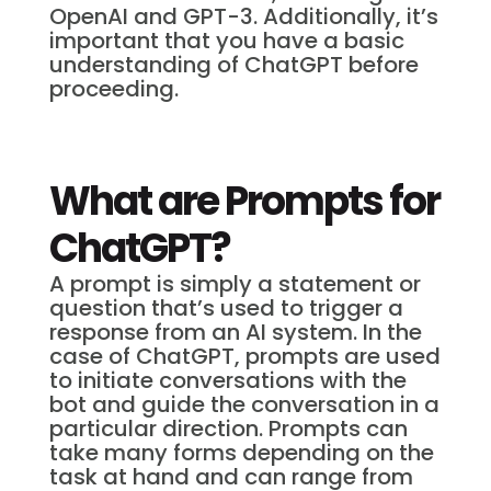
OpenAI and GPT-3. Additionally, it’s
important that you have a basic
understanding of ChatGPT before
proceeding.
What are Prompts for
ChatGPT?
A prompt is simply a statement or
question that’s used to trigger a
response from an AI system. In the
case of ChatGPT, prompts are used
to initiate conversations with the
bot and guide the conversation in a
particular direction. Prompts can
take many forms depending on the
task at hand and can range from