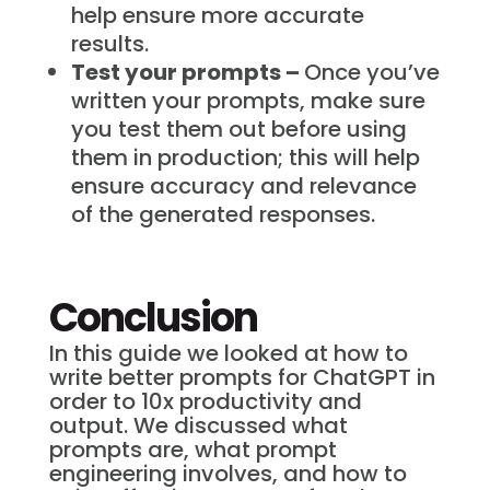
help ensure more accurate
results.
Test your prompts –
Once you’ve
written your prompts, make sure
you test them out before using
them in production; this will help
ensure accuracy and relevance
of the generated responses.
Conclusion
In this guide we looked at how to
write better prompts for ChatGPT in
order to 10x productivity and
output. We discussed what
prompts are, what prompt
engineering involves, and how to