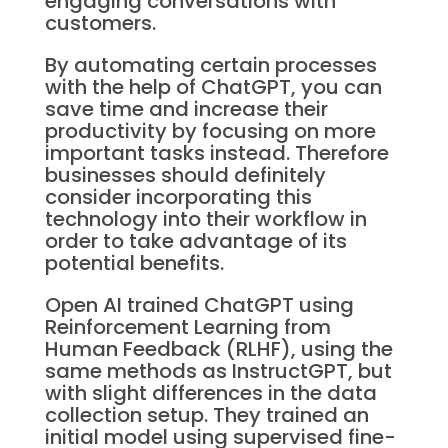
engaging conversations with
customers.
By automating certain processes
with the help of ChatGPT, you can
save time and increase their
productivity by focusing on more
important tasks instead. Therefore
businesses should definitely
consider incorporating this
technology into their workflow in
order to take advantage of its
potential benefits.
Open AI trained ChatGPT using
Reinforcement Learning from
Human Feedback (RLHF), using the
same methods as InstructGPT, but
with slight differences in the data
collection setup. They trained an
initial model using supervised fine-