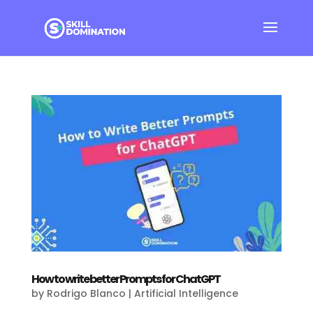
How to write better Prompts for ChatGPT
by
Rodrigo Blanco
|
Artificial Intelligence