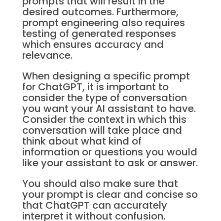
prompts that will result in the
desired outcomes. Furthermore,
prompt engineering also requires
testing of generated responses
which ensures accuracy and
relevance.
When designing a specific prompt
for ChatGPT, it is important to
consider the type of conversation
you want your AI assistant to have.
Consider the context in which this
conversation will take place and
think about what kind of
information or questions you would
like your assistant to ask or answer.
You should also make sure that
your prompt is clear and concise so
that ChatGPT can accurately
interpret it without confusion.