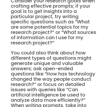
Consider your research goals when
crafting effective prompts; if your
goal is to get insights into a
particular project, try writing
specific questions such as “What
are some potential topics for my
research project?” or “What sources
of information can I use for my
research project?”
You could also think about how
different types of questions might
generate unique and valuable
answers; ask open-ended
questions like “How has technology
changed the way people conduct
research?” or focus on detailed
issues with queries like “Can
artificial intelligence be used to
analyze data more efficiently?”
When writing prompts, take into