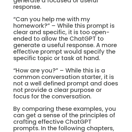
generate a focused or useful
response.
“Can you help me with my
homework?” – While this prompt is
clear and specific, it is too open-
ended to allow the ChatGPT to
generate a useful response. A more
effective prompt would specify the
specific topic or task at hand.
“How are you?” – While this is a
common conversation starter, it is
not a well defined prompt and does
not provide a clear purpose or
focus for the conversation.
By comparing these examples, you
can get a sense of the principles of
crafting effective ChatGPT
prompts. In the following chapters,